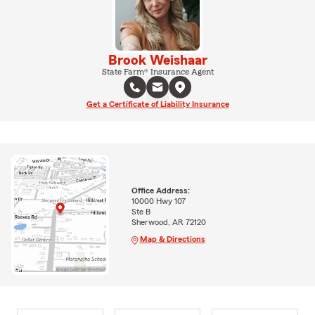
Brook Weishaar
State Farm® Insurance Agent
Get a Certificate of Liability Insurance
Office Address:
10000 Hwy 107
Ste B
Sherwood, AR 72120
Map & Directions