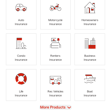
Auto
Motorcycle
Homeowners
Insurance
Insurance
Insurance
Condo
Renters
Business
Insurance
Insurance
Insurance
Life
Rec Vehicles
Boat
Insurance
Insurance
Insurance
View
More Products