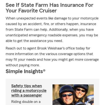
See If State Farm Has Insurance For
Your Favorite Cruiser
When unexpected events like damage to your motorcycle
caused by an accident, fire, or others happen, insurance
from State Farm can help. Additionally, when you have
unanticipated emergency roadside expenses, you may be
able to get the assistance you need.
Reach out to agent Brook Weishaar's office today for
more information on the various coverage options that
may fit your needs and how you might get more coverage
without paying more.
Simple Insights®
Safety tips when
riding a motorcycle
with a passenger
Riding double on a