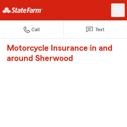
Call
Text
Motorcycle Insurance in and
around Sherwood