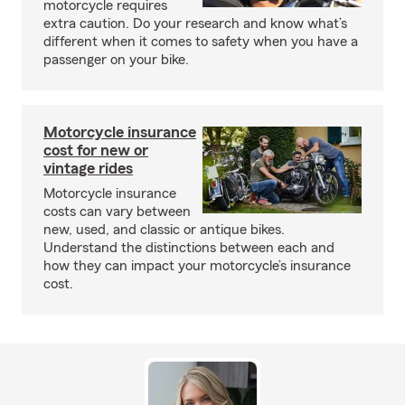
motorcycle requires
extra caution. Do your research and know what’s
different when it comes to safety when you have a
passenger on your bike.
Motorcycle insurance
cost for new or
vintage rides
Motorcycle insurance
costs can vary between
new, used, and classic or antique bikes.
Understand the distinctions between each and
how they can impact your motorcycle’s insurance
cost.