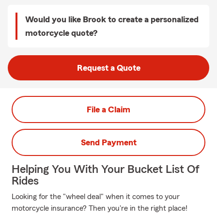
Would you like Brook to create a personalized
motorcycle quote?
Request a Quote
File a Claim
Send Payment
Helping You With Your Bucket List Of
Rides
Looking for the "wheel deal" when it comes to your
motorcycle insurance? Then you're in the right place!