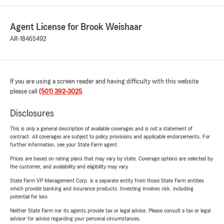
Agent License for Brook Weishaar
AR-18465492
If you are using a screen reader and having difficulty with this website
please call
(501) 392-3025
.
Disclosures
This is only a general description of available coverages and is not a statement of
contract. All coverages are subject to policy provisions and applicable endorsements. For
further information, see your State Farm agent.
Prices are based on rating plans that may vary by state. Coverage options are selected by
the customer, and availability and eligibility may vary.
State Farm VP Management Corp. is a separate entity from those State Farm entities
which provide banking and insurance products. Investing involves risk, including
potential for loss.
Neither State Farm nor its agents provide tax or legal advice. Please consult a tax or legal
advisor for advice regarding your personal circumstances.