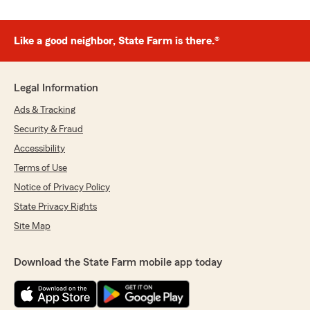
Like a good neighbor, State Farm is there.®
Legal Information
Ads & Tracking
Security & Fraud
Accessibility
Terms of Use
Notice of Privacy Policy
State Privacy Rights
Site Map
Download the State Farm mobile app today